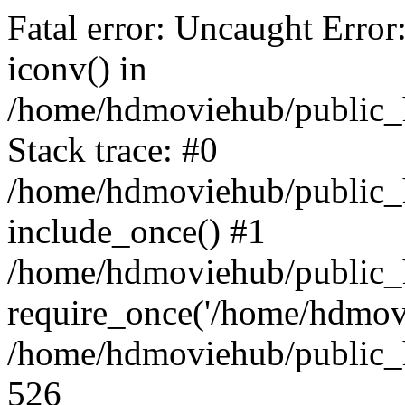
Fatal error: Uncaught Error
iconv() in
/home/hdmoviehub/public_
Stack trace: #0
/home/hdmoviehub/public_h
include_once() #1
/home/hdmoviehub/public_
require_once('/home/hdmovi
/home/hdmoviehub/public_h
526